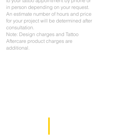
to your tattoo appointment by phone or
in person depending on your request.
An estimate number of hours and price
for your project will be determined after
consultation.
Note: Design charges and Tattoo
Aftercare product charges are
additional.