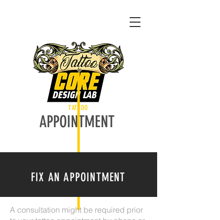
TATTOO
APPOINTMENT
FIX AN APPOINTMENT
A consultation might be required prior