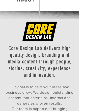
Core Design Lab delivers high
quality design, branding and
media content through people,
stories, creativity, experience
and innovation.
Our goal is to help your ideas and
business grow. We design outstanding
content that entertains, informs and
generates proven results.
Our team is capable of bringing