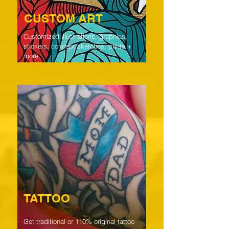
CUSTOM ART
Customized illustrations, graphics,
stickers, concept sketches, prints +
more.
TATTOO
Get traditional or 110% original tattoo