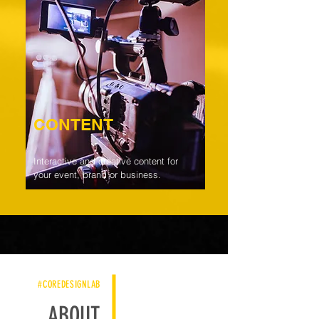
CONTENT
Interactive and creative content for
your event, brand or business.
#COREDESIGNLAB
ABOUT