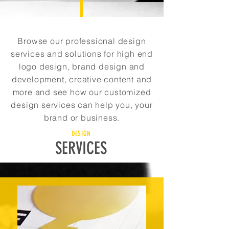
Browse our professional design
services and solutions for high end
logo design, brand design and
development, creative content and
more and see how our customized
design services can help you, your
brand or business.
DESIGN
SERVICES