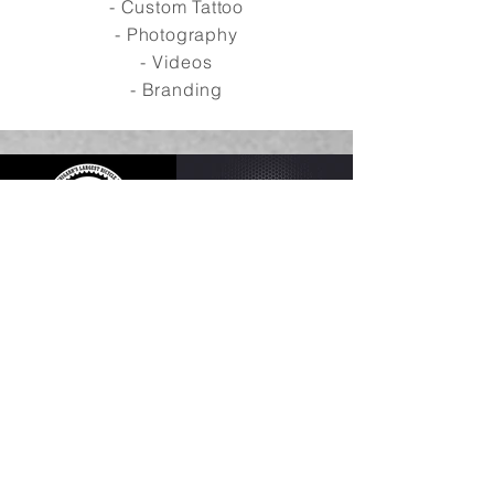
- Custom Tattoo
- Photography
- Videos
- Branding