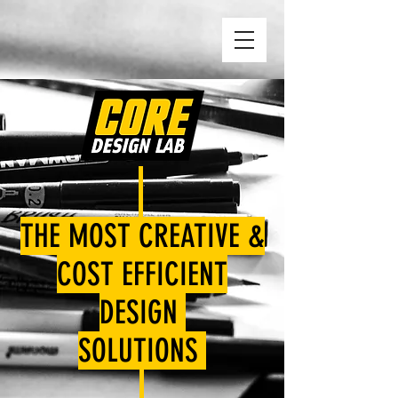
THE MOST CREATIVE &
COST EFFICIENT
DESIGN
SOLUTIONS