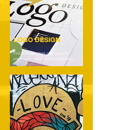
LOGO DESIGN
First and important step towards
creating a unique brand personality.