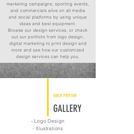
marketing campaigns, sporting events,
and commercials alive on all media
and social platforms by using unique
ideas and best equipment.
Browse our design services, or check
out our portfolio from logo design,
digital marketing to print design and
more and see how our customized
design services can help you.
QUICK PREVIEW
GALLERY
- Logo Design
- Illustrations