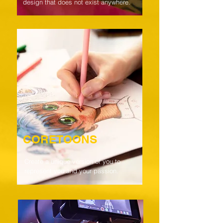
design that does not exist anywhere.
CORETOONS
Create a unique version of you to
represent you and your passion.