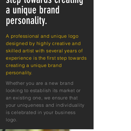
a unique brand
personality.
A professional and unique logo
designed by highly creative and
skilled artist with several years of
experience is the first step towards
creating a unique brand
personality.
Whether you are a new brand
looking to establish its market or
an existing one, we ensure that
your uniqueness and individuality
is celebrated in your business
logo.