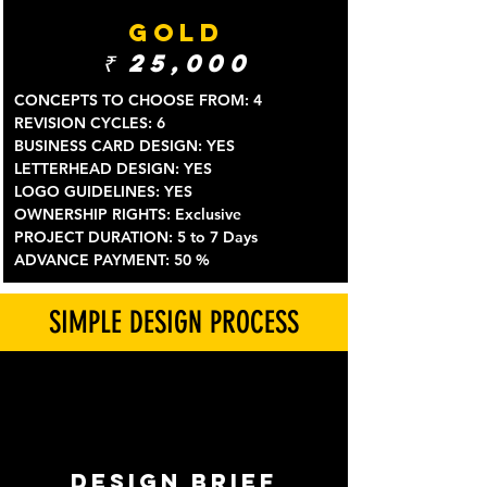
GOLD
₹
25,000
CONCEPTS TO CHOOSE FROM: 4
REVISION CYCLES: 6
BUSINESS CARD DESIGN: YES
LETTERHEAD DESIGN: YES
LOGO GUIDELINES: YES
OWNERSHIP RIGHTS: Exclusive
PROJECT DURATION: 5 to 7 Days
ADVANCE PAYMENT: 50 %
SIMPLE DESIGN PROCESS
DESIGN BRIEF