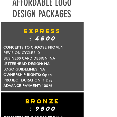
AFFORDABLE LOGO
DESIGN PACKAGES
EXPRESS
₹
4500
CONCEPTS TO CHOOSE FROM: 1
REVISION CYCLES: 0
BUSINESS CARD DESIGN: NA
LETTERHEAD DESIGN: NA
LOGO GUIDELINES: NA
OWNERSHIP RIGHTS: Open
PROJECT DURATION: 1 Day
ADVANCE PAYMENT: 100 %
BRONZE
₹ 9
500