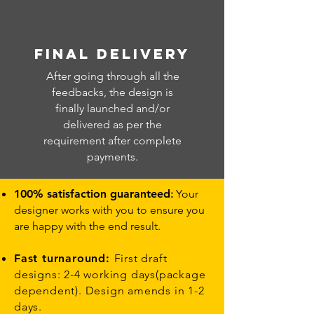
FINAL DELIVERY
After going through all the
feedbacks, the design is
finally launched and/or
delivered as per the
requirement after complete
payments.
100% satisfaction guaranteed
:
Your
designer works with you to ensure you
are happy with the end result.
Fast turnaround:
First draft
designs: 2-4 working days(package
dependent). Design amends in 1-2
days.