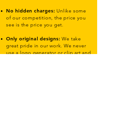
No hidden charges:
Unlike some
of our competition, the price you
see is the price you get.
Only original designs:
We take
great pride in our work. We never
use a logo generator or clip art and
always create personalized logo
designs for small business to large
scale global companies.
Direct contact with your
designer:
You won’t use an online
interface to communicate with your
designer. You can send feedback
by phone or email – the normal
way!