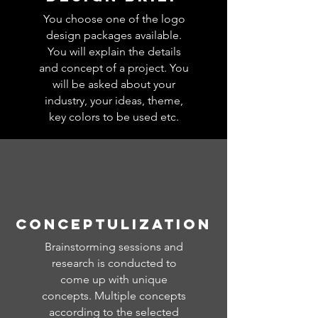
You choose one of the logo
design packages available.
You will explain the details
and concept of a project. You
will be asked about your
industry, your ideas, theme,
key colors to be used etc.
CONCEPTULIZATION
Brainstorming sessions and
research is conducted to
come up with unique
concepts. Multiple concepts
according to the selected