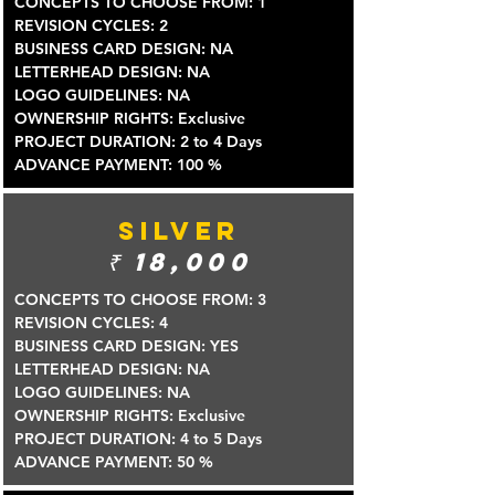
CONCEPTS TO CHOOSE FROM: 1
REVISION CYCLES: 2
BUSINESS CARD DESIGN: NA
LETTERHEAD DESIGN: NA
LOGO GUIDELINES: NA
OWNERSHIP RIGHTS: Exclusive
PROJECT DURATION: 2 to 4 Days
ADVANCE PAYMENT: 100 %
SILVER
₹
18,000
CONCEPTS TO CHOOSE FROM: 3
REVISION CYCLES: 4
BUSINESS CARD DESIGN: YES
LETTERHEAD DESIGN: NA
LOGO GUIDELINES: NA
OWNERSHIP RIGHTS: Exclusive
PROJECT DURATION: 4 to 5 Days
ADVANCE PAYMENT: 50 %