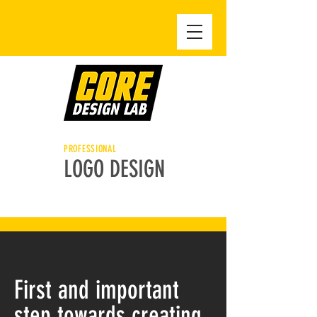
PROFESSIONAL
LOGO DESIGN
First and important
step towards creating