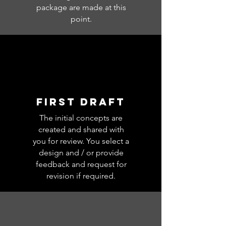
package are made at this
point.
FIRST DRAFT
The initial concepts are
created and shared with
you for review. You select a
design and / or provide
feedback and request for
revision if required.