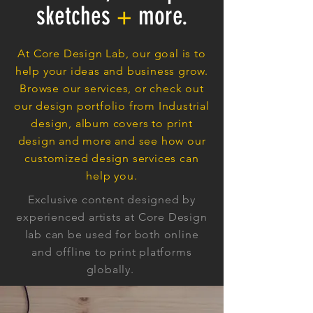
sketches
+
more.
At Core Design Lab, our goal is to
help your ideas and business grow.
Browse our services, or check out
our design portfolio from Industrial
design, album covers to print
design and more and see how our
customized design services can
help you.
Exclusive content designed by
experienced artists at Core Design
lab can be used for both online
and offline to print platforms
globally.