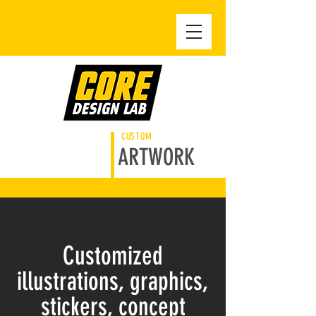
CUSTOM
ARTWORK
Customized
illustrations, graphics,
stickers, concept