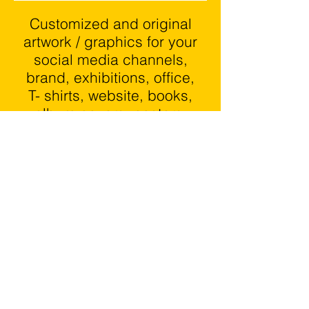
Customized and original
artwork / graphics for your
social media channels,
brand, exhibitions, office,
T
- shirts, website, books,
album covers, posters,
stickers and the list goes
on.
We create outstanding
content that entertains,
informs and generates
proven results.
GET NEXT LEVEL CONTENT
DESIGNED FOR YOUR BRAND
OR BUSINESS IDEAS