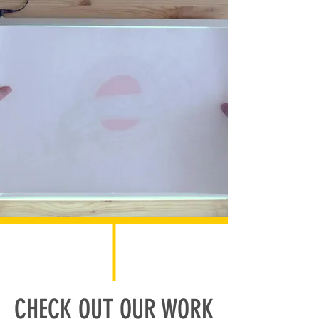
CHECK OUT OUR WORK