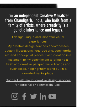
I'm an independent Creative Visualizer
from Chandigarh, India, who hails from a
family of artists, where creativity is a
genetic inheritance and legacy.
I design unique and impactful visual
experiences.
My creative design services encompasses
custom illustrations, logo designs, commercial
art, and conceptual pieces. Each creation is a
testament to my commitment to bringing a
fresh and creative perspective to brands and
businesses, helping them stand out in a
crowded marketplace.
Connect with me for creative design services
for personal or commercial use.