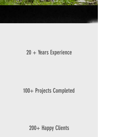
20 + Years Experience
100+ Projects Completed
200+ Happy Clients