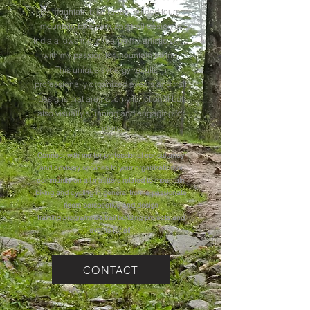
for mountain bike races, guided tours,
mountain bike park and trail design in
India allows me to merge my artistic skills
with my passion for mountain biking.
This unique synergy results in
professionally organized events and trail
designs that are not only functional but
also visually stunning and engaging for
riders.
Connect with me for professional consultancy
and advisory services to your organization or
community on all ma􀆩tters related to mountain
biking and cycling in general from a passionate
riders perspective and design
training programmes,trail building projects and
events for all.
CONTACT