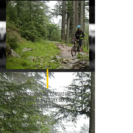
MOUNTAIN BIKING CONSULTANCY &
TECHNICAL ADVISORY SERVICES
BY VINEET SHARMA
In addition to my artistic endeavors, I am
deeply immersed in the world of
mountain biking. My role as a consultant