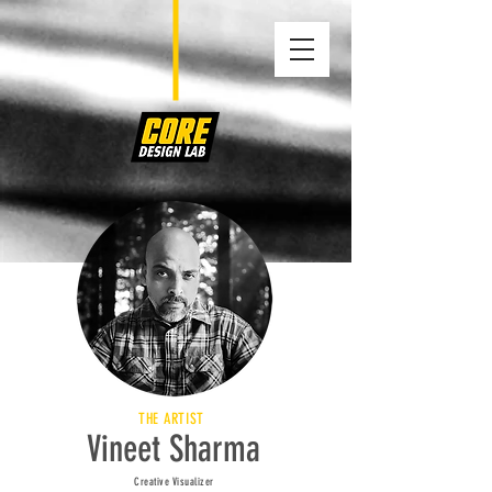
THE ARTIST
Vineet Sharma
Creative Visualizer