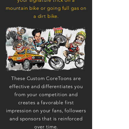
your signature trick on a
mountain bike or going full gas on
a dirt bike.
These Custom CoreToons are
effective and differentiates you
from your competition and
creates a favorable first
impression on your fans, followers
and sponsors that is reinforced
over time.