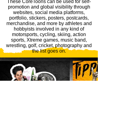
These CoreToons can be used for self-
promotion and global visibility through
websites, social media platforms,
portfolio, stickers, posters, postcards,
merchandise, and more by athletes and
hobbyists involved in any kind of
motorsports, cycling, skiing, action
sports, Xtreme games, music band,
wrestling, golf, cricket, photography and
the list goes on.
GET STARTED