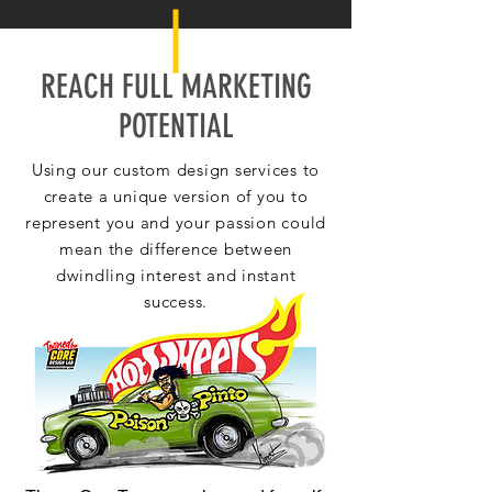
REACH FULL MARKETING
POTENTIAL
Using our custom design services to
create a unique version of you to
represent you and your passion could
mean the difference between
dwindling interest and instant
success.