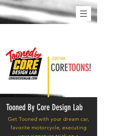
CUSTOM
CORE
TOONS
!
Tooned By Core Design Lab
Get Tooned with your dream car,
favorite motorcycle, executing