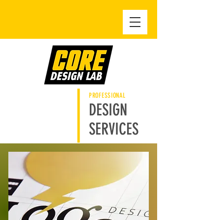
PROFESSIONAL
DESIGN
SERVICES