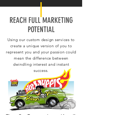
REACH FULL MARKETING
POTENTIAL
Using our custom design services to
create a unique version of you to
represent you and your passion could
mean the difference between
dwindling interest and instant
success.