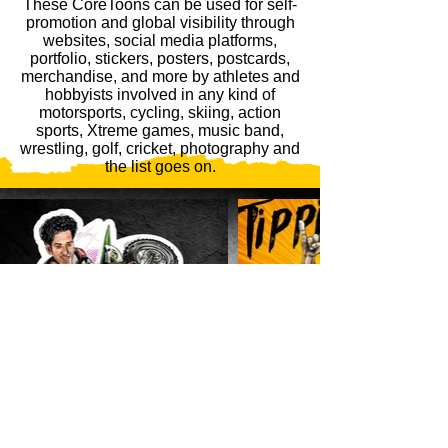
These CoreToons can be used for self-
promotion and global visibility through
websites, social media platforms,
portfolio, stickers, posters, postcards,
merchandise, and more by athletes and
hobbyists involved in any kind of
motorsports, cycling, skiing, action
sports, Xtreme games, music band,
wrestling, golf, cricket, photography and
the list goes on.
GET STARTED