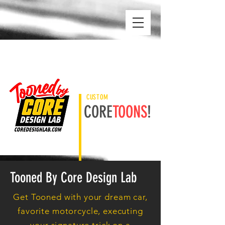
CUSTOM
CORE
TOONS
!
Tooned By Core Design Lab
Get Tooned with your dream car,
favorite motorcycle, executing