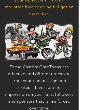
your signature trick on a
mountain bike or going full gas on
a dirt bike.
These Custom CoreToons are
effective and differentiates you
from your competition and
creates a favorable first
impression on your fans, followers
and sponsors that is reinforced
over time.