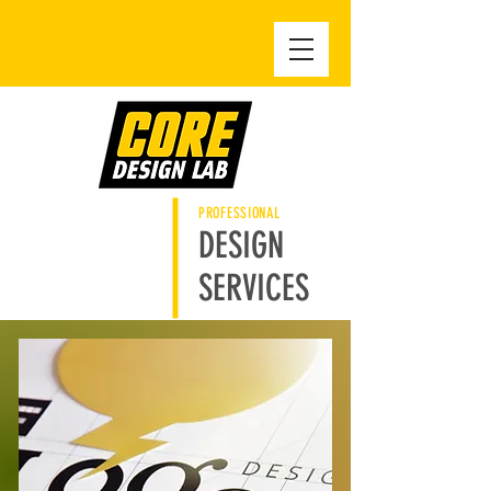
PROFESSIONAL
DESIGN
SERVICES