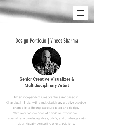
Design Portfolio | Vineet Sharma
Senior Creative Visualizer &
Multidisciplinary Artist
I’m an independent Creative Visualizer based in
Chandigarh, India, with a multidisciplinary creative practice
shaped by a lifelong exposure to art and design.
With over two decades of hands-on experience,
I specialize in translating ideas, briefs, and challenges into
clear, visually compelling orignal solutions.