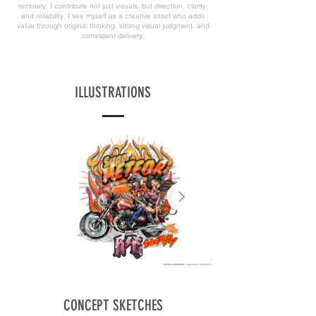
remotely, I contribute not just visuals, but direction, clarity,
and reliability. I see myself as a creative asset who adds
value through original thinking, strong visual judgment, and
consistent delivery.
ILLUSTRATIONS
CONCEPT SKETCHES