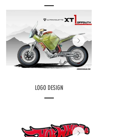
LOGO DESIGN