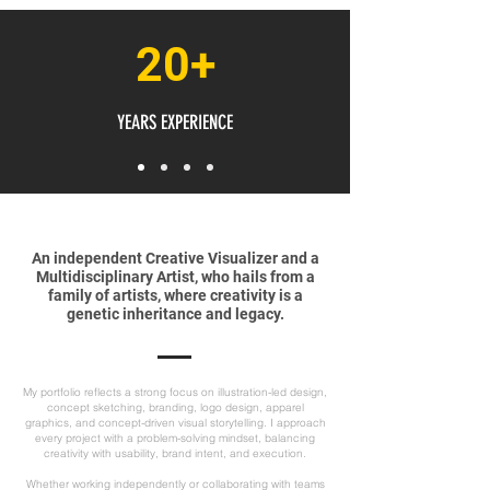
20+
YEARS EXPERIENCE
An independent Creative Visualizer and a
Multidisciplinary Artist, who hails from a
family of artists, where creativity is a
genetic inheritance and legacy.
My portfolio reflects a strong focus on illustration-led design,
concept sketching, branding, logo design, apparel
graphics, and concept-driven visual storytelling. I approach
every project with a problem-solving mindset, balancing
creativity with usability, brand intent, and execution.
Whether working independently or collaborating with teams