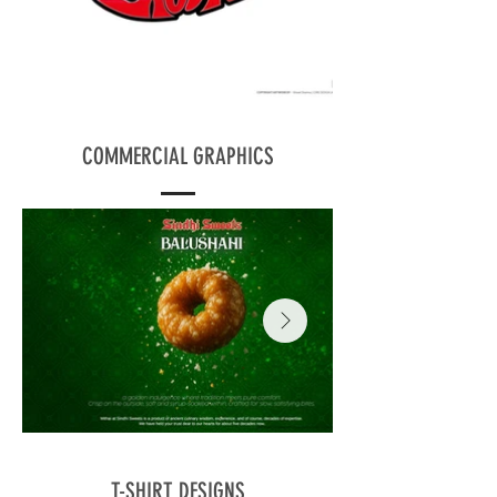
COMMERCIAL GRAPHICS
T-SHIRT DESIGNS