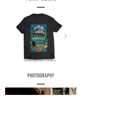
PHOTOGRAPHY