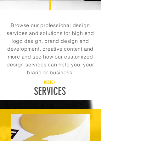
Browse our professional design
services and solutions for high end
logo design, brand design and
development, creative content and
more and see how our customized
design services can help you, your
brand or business.
DESIGN
SERVICES