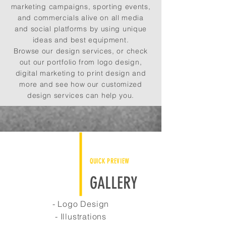
marketing campaigns, sporting events,
and commercials alive on all media
and social platforms by using unique
ideas and best equipment.
Browse our design services, or check
out our portfolio from logo design,
digital marketing to print design and
more and see how our customized
design services can help you.
QUICK PREVIEW
GALLERY
- Logo Design
- Illustrations