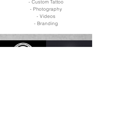
- Custom Tattoo
- Photography
- Videos
- Branding