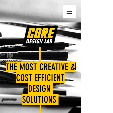
THE MOST CREATIVE &
COST EFFICIENT
DESIGN
SOLUTIONS