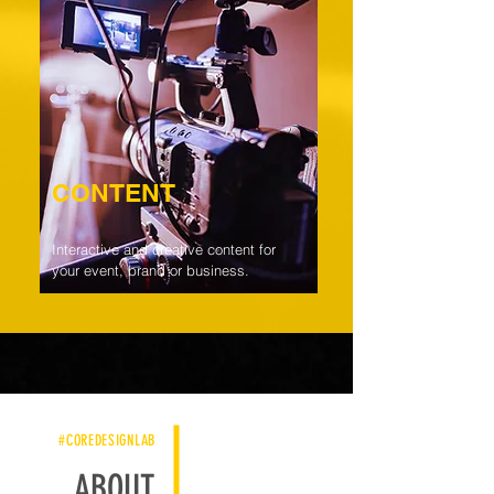
CONTENT
Interactive and creative content for
your event, brand or business.
#COREDESIGNLAB
ABOUT