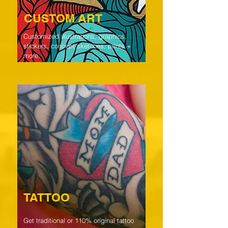
CUSTOM ART
Customized illustrations, graphics,
stickers, concept sketches, prints +
more.
TATTOO
Get traditional or 110% original tattoo