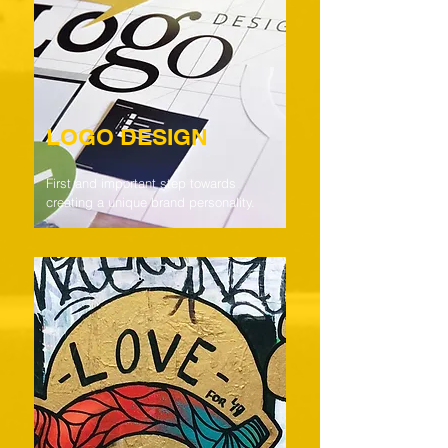
LOGO DESIGN
First and important step towards
creating a unique brand personality.