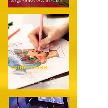
design that does not exist anywhere.
CORETOONS
Create a unique version of you to
represent you and your passion.