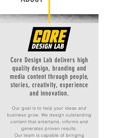
Core Design Lab delivers high
quality design, branding and
media content through people,
stories, creativity, experience
and innovation.
Our goal is to help your ideas and
business grow. We design outstanding
content that entertains, informs and
generates proven results.
Our team is capable of bringing